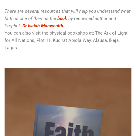
There are several resources that will help you understand what
faith is one of them is the
book
by renowned author and
Prophet-
Dr Isaiah Macwealth
.
You can also visit the physical bookshop at; The Ark of Light
for All Nations, Plot 11, Kudirat Abiola Way, Alausa, Ikeja,
Lagos