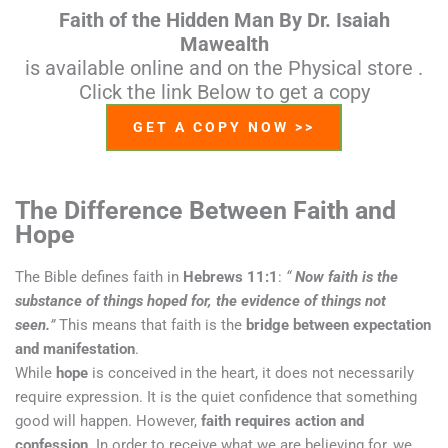
Faith of the Hidden Man By Dr. Isaiah
Mawealth
is available online and on the Physical store .
Click the link Below to get a copy
GET A COPY NOW >>
The Difference Between Faith and
Hope
The Bible defines faith in
Hebrews 11:1
:
“
Now faith is the
substance of things hoped for, the evidence of things not
seen.
”
This means that faith is the
bridge between expectation
and manifestation
.
While
hope
is conceived in the heart, it does not necessarily
require expression. It is the quiet confidence that something
good will happen. However,
faith requires action and
confession
. In order to receive what we are believing for, we