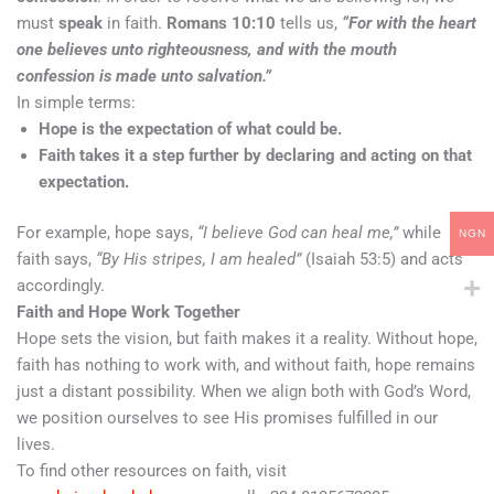
must
speak
in faith.
Romans 10:10
tells us,
“For with the heart
one believes unto righteousness, and with the mouth
confession is made unto salvation.”
In simple terms:
Hope is the expectation of what could be.
Faith takes it a step further by declaring and acting on that
expectation.
For example, hope says,
“I believe God can heal me,”
while
NGN
faith says,
“By His stripes, I am healed”
(Isaiah 53:5) and acts
accordingly.
Faith and Hope Work Together
Hope sets the vision, but faith makes it a reality. Without hope,
faith has nothing to work with, and without faith, hope remains
just a distant possibility. When we align both with God’s Word,
we position ourselves to see His promises fulfilled in our
lives.
To find other resources on faith, visit