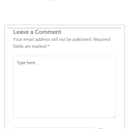
Leave a Comment
Your email address will not be published.
Required
fields are marked
*
Type
here..