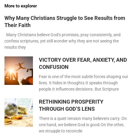
More to explorer
Why Many Christians Struggle to See Results from
Their Faith
Many Christians believe God’s promises, pray consistently, and
confess scriptures, yet still wonder why they are not seeing the
results they
VICTORY OVER FEAR, ANXIETY, AND
CONFUSION
Fear is one of the most subtle forces shaping our
lives. It hides in thoughts.It speaks through
people.It influences decisions. But Scripture
RETHINKING PROSPERITY
THROUGH GOD’S LENS
There is a quiet tension many believers carry. On
one hand, we believe God is good.On the other,
we struggle to reconcile