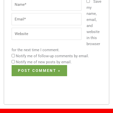
Name*
Save
my
name,
Email*
email,
and
Website
website
in this
browser
for the next time I comment.
Notify me of follow-up comments by email.
Notify me of new posts by email.