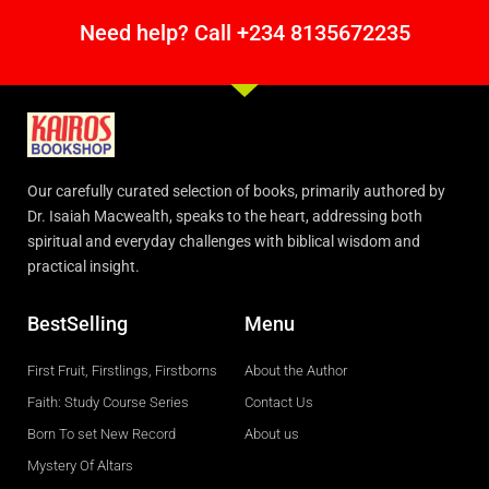
Need help? Call +234 8135672235
Our carefully curated selection of books, primarily authored by
Dr. Isaiah Macwealth, speaks to the heart, addressing both
spiritual and everyday challenges with biblical wisdom and
practical insight.
BestSelling
Menu
First Fruit, Firstlings, Firstborns
About the Author
Faith: Study Course Series
Contact Us
Born To set New Record
About us
Mystery Of Altars