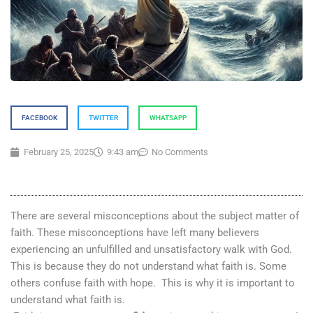
FACEBOOK
TWITTER
WHATSAPP
February 25, 2025
9:43 am
No Comments
There are several misconceptions about the subject matter of
faith. These misconceptions have left many believers
experiencing an unfulfilled and unsatisfactory walk with God.
This is because they do not understand what faith is. Some
others confuse faith with hope. This is why it is important to
understand what faith is.