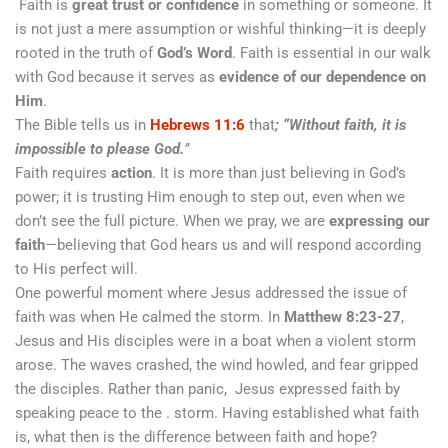
Faith is
great trust or confidence
in something or someone. It
is not just a mere assumption or wishful thinking—it is deeply
rooted in the truth of
God’s Word
. Faith is essential in our walk
with God because it serves as
evidence of our dependence on
Him
.
The Bible tells us in
Hebrews 11:6
that
; “Without faith, it is
impossible to please God.
”
Faith requires
action
. It is more than just believing in God’s
power; it is trusting Him enough to step out, even when we
don’t see the full picture. When we pray, we are
expressing our
faith
—believing that God hears us and will respond according
to His perfect will.
One powerful moment where Jesus addressed the issue of
faith was when He calmed the storm. In
Matthew 8:23-27
,
Jesus and His disciples were in a boat when a violent storm
arose. The waves crashed, the wind howled, and fear gripped
the disciples. Rather than panic, Jesus expressed faith by
speaking peace to the . storm. Having established what faith
is, what then is the difference between faith and hope?