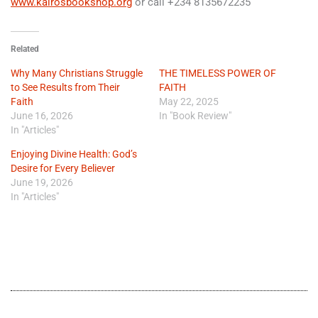
www.kairosbookshop.org
or call +234 8135672235
Related
Why Many Christians Struggle
THE TIMELESS POWER OF
to See Results from Their
FAITH
Faith
May 22, 2025
June 16, 2026
In "Book Review"
In "Articles"
Enjoying Divine Health: God’s
Desire for Every Believer
June 19, 2026
In "Articles"