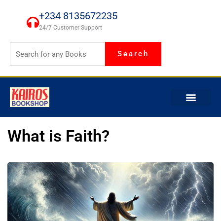
Skip
+234 8135672235
to
24/7 Customer Support
content
Search
What is Faith?