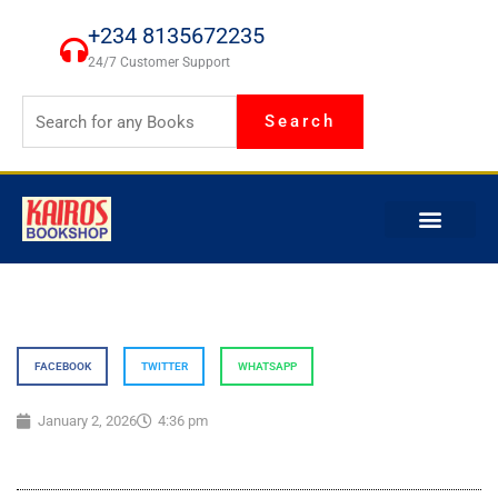
Skip
+234 8135672235
to
24/7 Customer Support
content
Search
FACEBOOK
TWITTER
WHATSAPP
January 2, 2026
4:36 pm