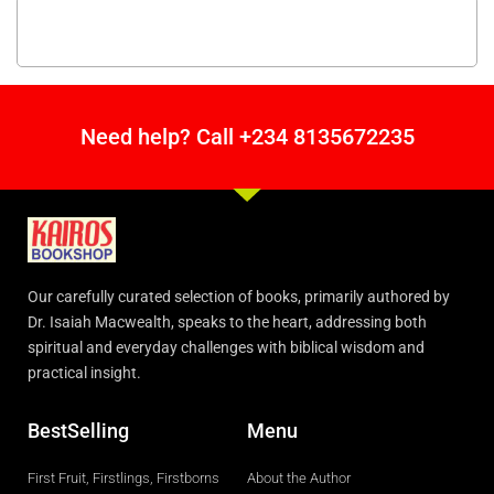
Need help? Call +234 8135672235
Our carefully curated selection of books, primarily authored by
Dr. Isaiah Macwealth, speaks to the heart, addressing both
spiritual and everyday challenges with biblical wisdom and
practical insight.
BestSelling
Menu
First Fruit, Firstlings, Firstborns
About the Author