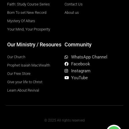
Faith: Study Course Series
Contact Us
Born To set New Record
About us
Mystery Of Altars
Your Mind, Your Prosperity
Our Ministry / Resoures
Community
WhatsApp Channel
Our Church
Facebook
Prophet Isaiah MacWealth
Instagram
Our Free Store
YouTube
Give your life to Christ
Learn About Revival
© 2025 All rights reserved
F
W
Y
I