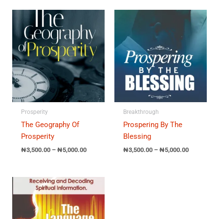
Price
Price
range:
range:
₦3,500.00
₦3,500.00
through
through
₦5,000.00
₦5,000.00
Prosperity
Breakthrough
The Geography Of
Prospering By The
Prosperity
Blessing
₦
3,500.00
–
₦
5,000.00
₦
3,500.00
–
₦
5,000.00
Price
range:
₦3,500.00
through
₦5,000.00