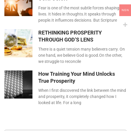
Fear is one of the most subtle forces shaping our
NGN
lives. It hides in thoughts.It speaks through
people.It influences decisions. But Scripture
RETHINKING PROSPERITY
THROUGH GOD’S LENS
There is a quiet tension many believers carry. On
one hand, we believe God is good.On the other,
we struggle to reconcile
How Training Your Mind Unlocks
True Prosperity
When I first discovered the link between the mind
and prosperity, it completely changed how I
looked at life. For a long