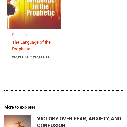
Prophetic
The Language of the
Prophetic
₦
3,500.00
–
₦
5,000.00
More to explorer
VICTORY OVER FEAR, ANXIETY, AND
CONFUSION