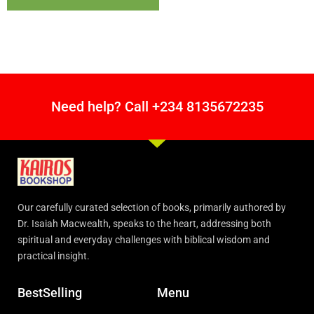
Need help? Call +234 8135672235
Our carefully curated selection of books, primarily authored by
Dr. Isaiah Macwealth, speaks to the heart, addressing both
spiritual and everyday challenges with biblical wisdom and
practical insight.
BestSelling
Menu