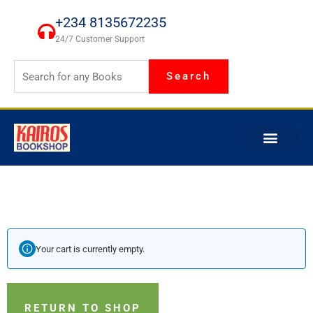
Skip
+234 8135672235
to
24/7 Customer Support
content
Search
Your cart is currently empty.
RETURN TO SHOP