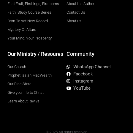
First Fruit, Firstlings, Firstborns
About the Author
Faith: Study Course Series
Contact Us
Born To set New Record
About us
Mystery Of Altars
Your Mind, Your Prosperity
Our Ministry / Resoures
Community
WhatsApp Channel
Our Church
Facebook
Prophet Isaiah MacWealth
Instagram
Our Free Store
YouTube
Give your life to Christ
Learn About Revival
© 2025 All rights reserved