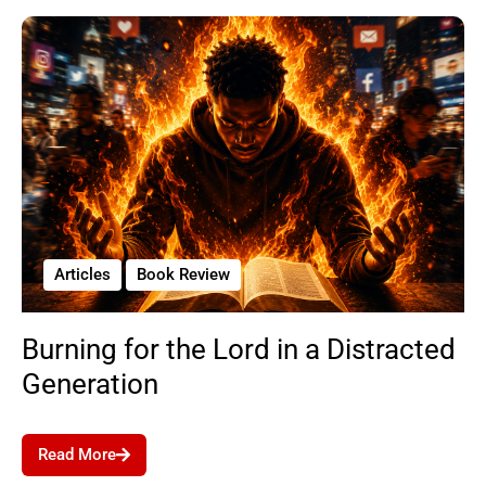
Articles
Book Review
Burning for the Lord in a Distracted
Generation
Read More