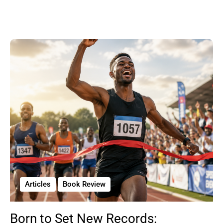
Articles
Book Review
Born to Set New Records: