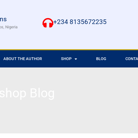
ons
+234 8135672235
os, Nigeria
ABOUT THE AUTHOR
SHOP
BLOG
CONTA
shop Blog