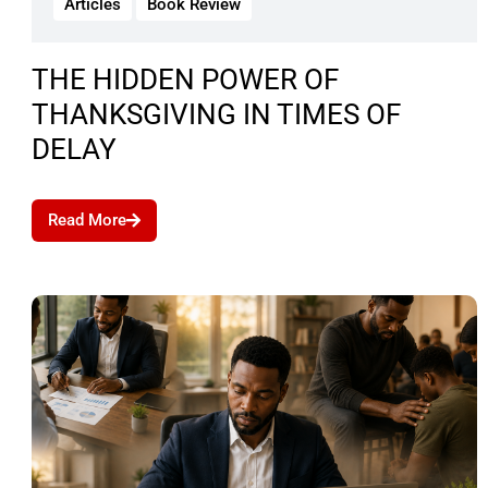
Articles
Book Review
THE HIDDEN POWER OF
THANKSGIVING IN TIMES OF
DELAY
Read More