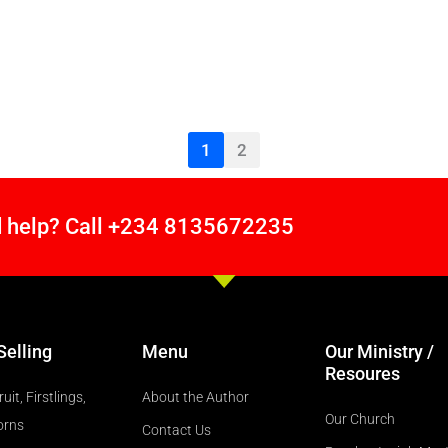
1
2
 help? Call +234 8135672235
Selling
Menu
Our Ministry /
Resoures
ruit, Firstlings,
About the Author
Our Church
orns
Contact Us