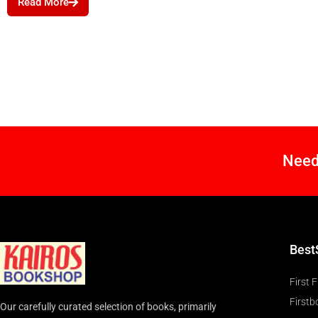
Read More
Need
Best
First F
Firstb
Our carefully curated selection of books, primarily