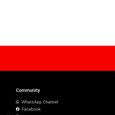
Community
WhatsApp Channel
Facebook