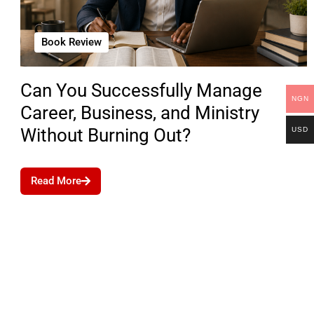
Book Review
Can You Successfully Manage
NGN
Career, Business, and Ministry
Without Burning Out?
USD
Read More