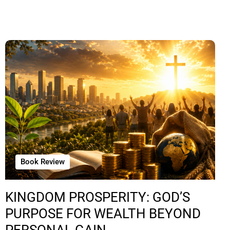
Book Review
KINGDOM PROSPERITY: GOD’S
PURPOSE FOR WEALTH BEYOND