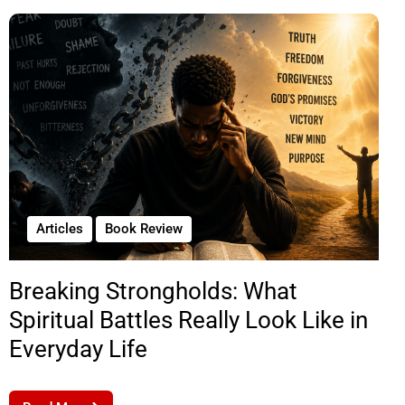
Articles
Book Review
Breaking Strongholds: What
Spiritual Battles Really Look Like in
Everyday Life