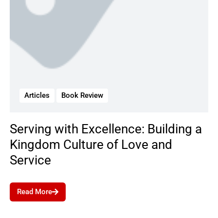
Articles
Book Review
Serving with Excellence: Building a
Kingdom Culture of Love and
Service
Read More