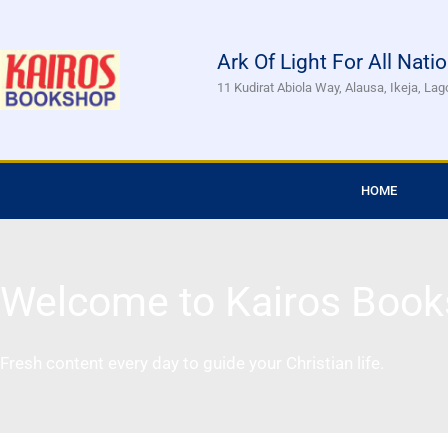
Skip
to
Ark Of Light For All Nati
content
11 Kudirat Abiola Way, Alausa, Ikeja, Lag
HOME
Welcome to Kairos Book
Fresh content every day to guide your Christian life.