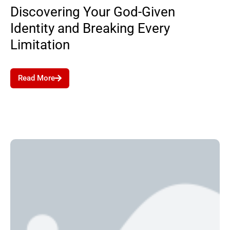
Discovering Your God-Given
Identity and Breaking Every
Limitation
Read More