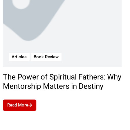
Articles
Book Review
The Power of Spiritual Fathers: Why
Mentorship Matters in Destiny
Read More