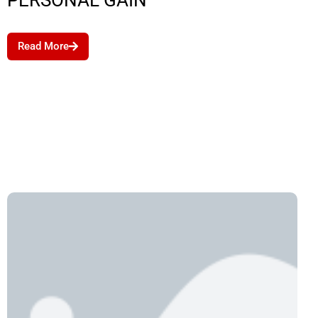
PERSONAL GAIN
Read More