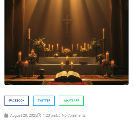
FACEBOOK
TWITTER
WHATSAPP
August 20, 2025
1:20 pm
No Comments