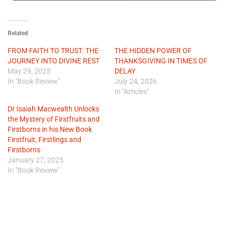
Related
FROM FAITH TO TRUST: THE
THE HIDDEN POWER OF
JOURNEY INTO DIVINE REST
THANKSGIVING IN TIMES OF
May 29, 2025
DELAY
In "Book Review"
July 24, 2026
In "Articles"
Dr Isaiah Macwealth Unlocks
the Mystery of Firstfruits and
Firstborns in his New Book
Firstfruit, Firstlings and
Firstborns
January 27, 2025
In "Book Review"