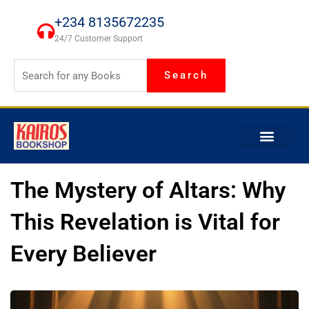
Skip
+234 8135672235
to
24/7 Customer Support
content
Search
The Mystery of Altars: Why
This Revelation is Vital for
Every Believer