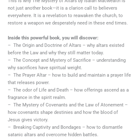
This is why The Mystery of Altars by Isaiah Macwealth is
not just another book—it is a clarion call to believers
everywhere. It is a revelation to reawaken the church, to
restore a weapon we desperately need in these end times.
Inside this powerful book, you will discover:
– The Origin and Doctrine of Altars – why altars existed
before the Law and why they still matter today.
– The Concept and Mystery of Sacrifice – understanding
why sacrifices have spiritual weight.
– The Prayer Altar – how to build and maintain a prayer life
that releases power.
– The odor of Life and Death – how offerings ascend as a
fragrance in the spirit realm.
– The Mystery of Covenants and the Law of Atonement –
how covenants shape destinies and how the blood of
Jesus gives victory.
– Breaking Captivity and Bondages – how to dismantle
satanic altars and overcome hidden battles.