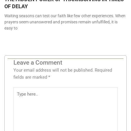
OF DELAY
Waiting seasons can test our faith like few other experiences. When
prayers seem unanswered and promises remain unfulfilled, it is
easy to
Leave a Comment
Your email address will not be published.
Required
fields are marked
*
Type
here..