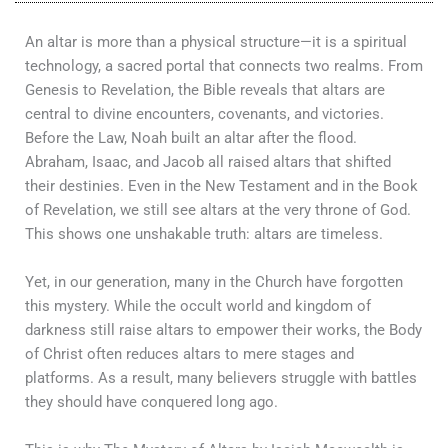
An altar is more than a physical structure—it is a spiritual
technology, a sacred portal that connects two realms. From
Genesis to Revelation, the Bible reveals that altars are
central to divine encounters, covenants, and victories.
Before the Law, Noah built an altar after the flood.
Abraham, Isaac, and Jacob all raised altars that shifted
their destinies. Even in the New Testament and in the Book
of Revelation, we still see altars at the very throne of God.
This shows one unshakable truth: altars are timeless.
Yet, in our generation, many in the Church have forgotten
this mystery. While the occult world and kingdom of
darkness still raise altars to empower their works, the Body
of Christ often reduces altars to mere stages and
platforms. As a result, many believers struggle with battles
they should have conquered long ago.