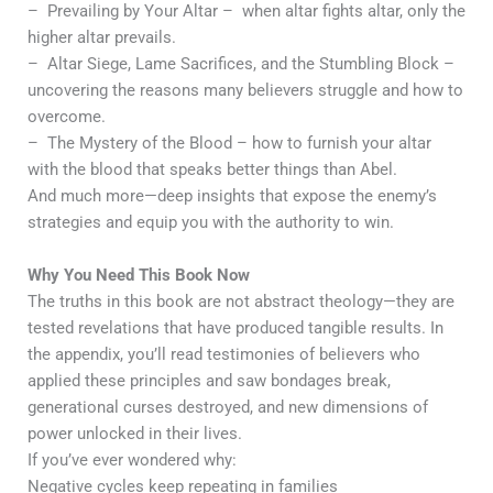
– Prevailing by Your Altar – when altar fights altar, only the
higher altar prevails.
– Altar Siege, Lame Sacrifices, and the Stumbling Block –
uncovering the reasons many believers struggle and how to
overcome.
– The Mystery of the Blood – how to furnish your altar
with the blood that speaks better things than Abel.
And much more—deep insights that expose the enemy’s
strategies and equip you with the authority to win.
Why You Need This Book Now
The truths in this book are not abstract theology—they are
tested revelations that have produced tangible results. In
the appendix, you’ll read testimonies of believers who
applied these principles and saw bondages break,
generational curses destroyed, and new dimensions of
power unlocked in their lives.
If you’ve ever wondered why:
Negative cycles keep repeating in families