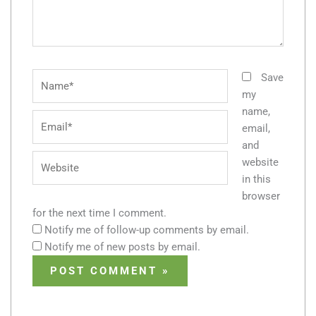
Name*
Save
my
name,
Email*
email,
and
Website
website
in this
browser
for the next time I comment.
Notify me of follow-up comments by email.
Notify me of new posts by email.