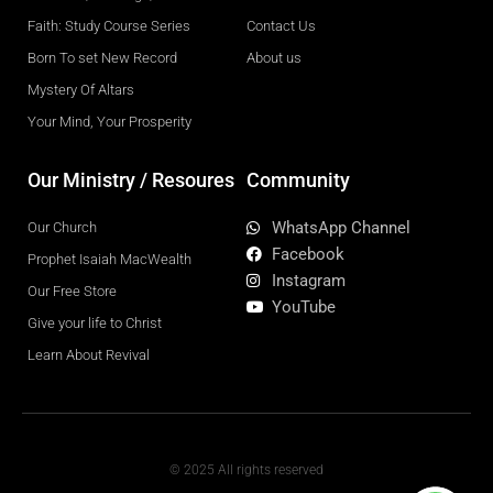
Faith: Study Course Series
Contact Us
Born To set New Record
About us
Mystery Of Altars
Your Mind, Your Prosperity
Our Ministry / Resoures
Community
WhatsApp Channel
Our Church
Facebook
Prophet Isaiah MacWealth
Instagram
Our Free Store
YouTube
Give your life to Christ
Learn About Revival
© 2025 All rights reserved