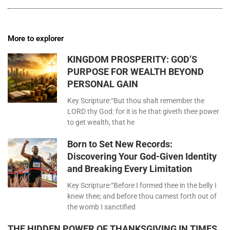
More to explorer
KINGDOM PROSPERITY: GOD’S
PURPOSE FOR WEALTH BEYOND
PERSONAL GAIN
Key Scripture:“But thou shalt remember the
LORD thy God: for it is he that giveth thee power
to get wealth, that he
Born to Set New Records:
Discovering Your God-Given Identity
and Breaking Every Limitation
Key Scripture:“Before I formed thee in the belly I
knew thee; and before thou camest forth out of
the womb I sanctified
THE HIDDEN POWER OF THANKSGIVING IN TIMES