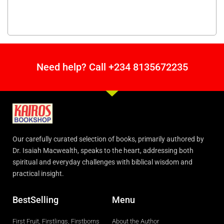
Need help? Call +234 8135672235
Our carefully curated selection of books, primarily authored by
Dr. Isaiah Macwealth, speaks to the heart, addressing both
spiritual and everyday challenges with biblical wisdom and
practical insight.
BestSelling
Menu
First Fruit, Firstlings, Firstborns
About the Author