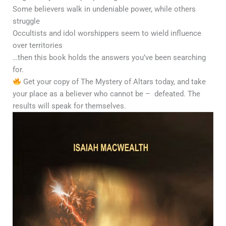
Some believers walk in undeniable power, while others
struggle
Occultists and idol worshippers seem to wield influence
over territories
…then this book holds the answers you’ve been searching
for.
Get your copy of The Mystery of Altars today, and take
your place as a believer who cannot be – defeated. The
results will speak for themselves.