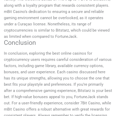
along with a loyalty program that rewards consistent players.
mBit Casino’s dedication to ensuring a secure and reliable
gaming environment cannot be overlooked, as it operates
under a Curaçao license. Nonetheless, its range of
cryptocurrencies is similar to Bitstarz, which could be viewed
as limited when compared to FortuneJack.
Conclusion
In conclusion, exploring the best online casinos for
cryptocurrency users requires careful consideration of various
factors, including game library, available currency options,
bonuses, and user experience. Each casino discussed here
has its unique strengths, allowing you to choose the one that
best fits your playstyle and preferences. If you’re primarily
after a comprehensive gaming experience, Bitstarz is your best
bet. If high-value bonuses appeal to you, FortuneJack stands
out. For a user-friendly experience, consider 7Bit Casino, while
mBit Casino offers a robust alternative with great rewards for
consistent players. Always remember to verify the licensing