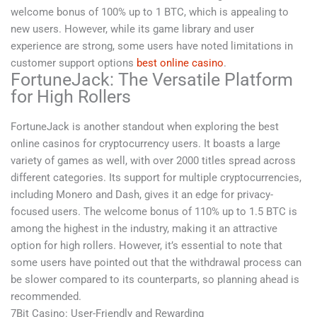
welcome bonus of 100% up to 1 BTC, which is appealing to
new users. However, while its game library and user
experience are strong, some users have noted limitations in
customer support options
best online casino
.
FortuneJack: The Versatile Platform
for High Rollers
FortuneJack is another standout when exploring the best
online casinos for cryptocurrency users. It boasts a large
variety of games as well, with over 2000 titles spread across
different categories. Its support for multiple cryptocurrencies,
including Monero and Dash, gives it an edge for privacy-
focused users. The welcome bonus of 110% up to 1.5 BTC is
among the highest in the industry, making it an attractive
option for high rollers. However, it’s essential to note that
some users have pointed out that the withdrawal process can
be slower compared to its counterparts, so planning ahead is
recommended.
7Bit Casino: User-Friendly and Rewarding