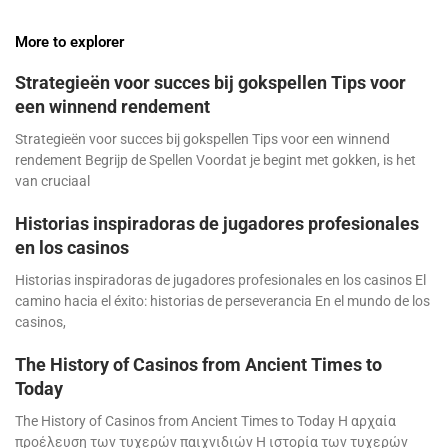
More to explorer
Strategieën voor succes bij gokspellen Tips voor
een winnend rendement
Strategieën voor succes bij gokspellen Tips voor een winnend
rendement Begrijp de Spellen Voordat je begint met gokken, is het
van cruciaal
Historias inspiradoras de jugadores profesionales
en los casinos
Historias inspiradoras de jugadores profesionales en los casinos El
camino hacia el éxito: historias de perseverancia En el mundo de los
casinos,
The History of Casinos from Ancient Times to
Today
The History of Casinos from Ancient Times to Today Η αρχαία
προέλευση των τυχερών παιχνιδιών Η ιστορία των τυχερών