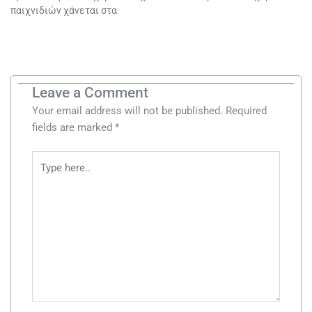
παιχνιδιών χάνεται στα
Leave a Comment
Your email address will not be published.
Required
fields are marked
*
Type
here..