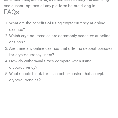
and support options of any platform before diving in.
FAQs
What are the benefits of using cryptocurrency at online
casinos?
Which cryptocurrencies are commonly accepted at online
casinos?
Are there any online casinos that offer no deposit bonuses
for cryptocurrency users?
How do withdrawal times compare when using
cryptocurrency?
What should I look for in an online casino that accepts
cryptocurrencies?