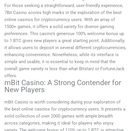
For those seeking a straightforward, user-friendly experience,
7Bit Casino scores high marks in the exploration of the best
online casinos for cryptocurrency users. With an array of
1500+ games, it offers a solid variety for diverse gaming
preferences. This casino’s generous 100% welcome bonus up
to 1 BTC gives new players a great starting point. Additionally,
it allows users to deposit in several different cryptocurrencies,
enhancing convenience. Nonetheless, while its interface is
simple and usable, it is essential to keep in mind that the
overall game variety is less than what Bitstarz or FortuneJack
offers.
mBit Casino: A Strong Contender for
New Players
mBit Casino is worth considering during your exploration of
the best online casinos for cryptocurrency users. It presents a
solid collection of over 2000 games with ample breadth
across categories, making it ideal for players who enjoy
variety. The welcome bonus of 110% up to 1 BTC is attractive,