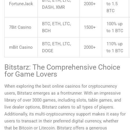
BTC, ETH, LTC,
FortuneJack
2000+
to 1.5
DASH, XMR
BTC
BTC, ETH, LTC,
100% up
7Bit Casino
1500+
BCH
to 1 BTC
BTC, ETH, LTC,
110% up
mBit Casino
2000+
DOGE
to 1 BTC
Bitstarz: The Comprehensive Choice
for Game Lovers
When exploring the best online casinos for cryptocurrency
users, Bitstarz emerges as a frontrunner. With an impressive
library of over 3000 games, including slots, table games, and
live dealer options, Bitstarz caters to all types of players.
Additionally, its multi-cryptocurrency support makes it easy for
users to transact in their preferred digital currency, whether
that be Bitcoin or Litecoin. Bitstarz offers a generous