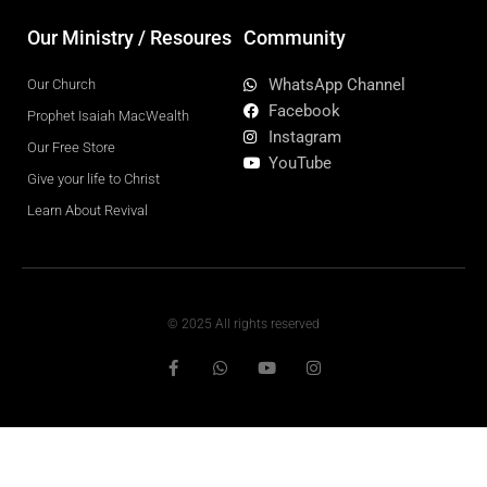
Our Ministry / Resoures
Community
WhatsApp Channel
Our Church
Facebook
Prophet Isaiah MacWealth
Instagram
Our Free Store
YouTube
Give your life to Christ
Learn About Revival
© 2025 All rights reserved
F
W
Y
I
a
h
o
n
c
a
u
s
e
t
t
t
b
s
u
a
o
a
b
g
o
p
e
r
k
p
a
-
m