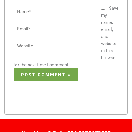
Name*
Save
my
name,
Email*
email,
and
Website
website
in this
browser
for the next time I comment.