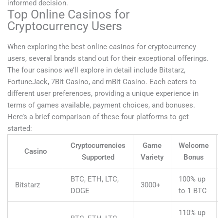
informed decision.
Top Online Casinos for
Cryptocurrency Users
When exploring the best online casinos for cryptocurrency
users, several brands stand out for their exceptional offerings.
The four casinos we’ll explore in detail include Bitstarz,
FortuneJack, 7Bit Casino, and mBit Casino. Each caters to
different user preferences, providing a unique experience in
terms of games available, payment choices, and bonuses.
Here’s a brief comparison of these four platforms to get
started:
Cryptocurrencies
Game
Welcome
Casino
Supported
Variety
Bonus
BTC, ETH, LTC,
100% up
Bitstarz
3000+
DOGE
to 1 BTC
110% up