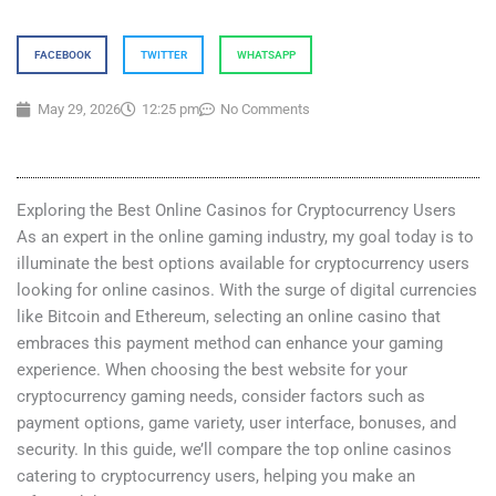
FACEBOOK
TWITTER
WHATSAPP
May 29, 2026
12:25 pm
No Comments
Exploring the Best Online Casinos for Cryptocurrency Users
As an expert in the online gaming industry, my goal today is to
illuminate the best options available for cryptocurrency users
looking for online casinos. With the surge of digital currencies
like Bitcoin and Ethereum, selecting an online casino that
embraces this payment method can enhance your gaming
experience. When choosing the best website for your
cryptocurrency gaming needs, consider factors such as
payment options, game variety, user interface, bonuses, and
security. In this guide, we’ll compare the top online casinos
catering to cryptocurrency users, helping you make an