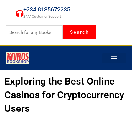
Skip
+234 8135672235
to
24/7 Customer Support
content
Search
Exploring the Best Online
Casinos for Cryptocurrency
Users