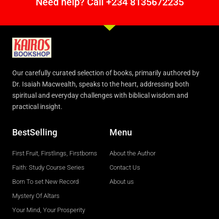
Need help? Call +234 8135672235
Our carefully curated selection of books, primarily authored by
Dr. Isaiah Macwealth, speaks to the heart, addressing both
spiritual and everyday challenges with biblical wisdom and
practical insight.
BestSelling
Menu
First Fruit, Firstlings, Firstborns
About the Author
Faith: Study Course Series
Contact Us
Born To set New Record
About us
Mystery Of Altars
Your Mind, Your Prosperity