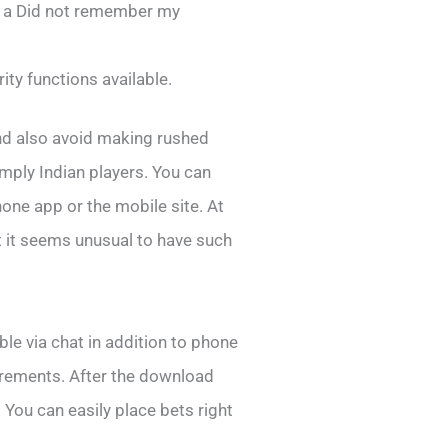
nd a Did not remember my
ity functions available.
 and also avoid making rushed
imply Indian players. You can
one app or the mobile site. At
t it seems unusual to have such
ble via chat in addition to phone
uirements. After the download
. You can easily place bets right