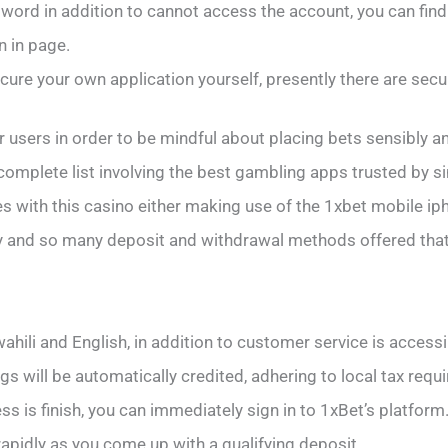
sword in addition to cannot access the account, you can fi
n in page.
cure your own application yourself, presently there are secur
for users in order to be mindful about placing bets sensibly
complete list involving the best gambling apps trusted by s
s with this casino either making use of the 1xbet mobile iph
lly and so many deposit and withdrawal methods offered tha
hili and English, in addition to customer service is accessi
ngs will be automatically credited, adhering to local tax req
ess is finish, you can immediately sign in to 1xBet’s platform
rapidly as you come up with a qualifying deposit.