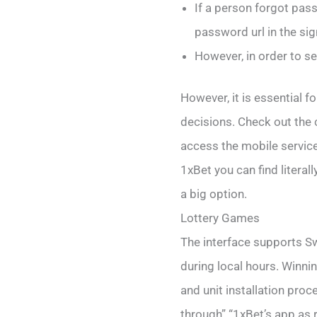
If a person forgot pas
password url in the sig
However, in order to se
However, it is essential 
decisions. Check out the 
access the mobile service
1xBet you can find litera
a big option.
Lottery Games
The interface supports Swa
during local hours. Winni
and unit installation proc
through” “1xBet’s app as 