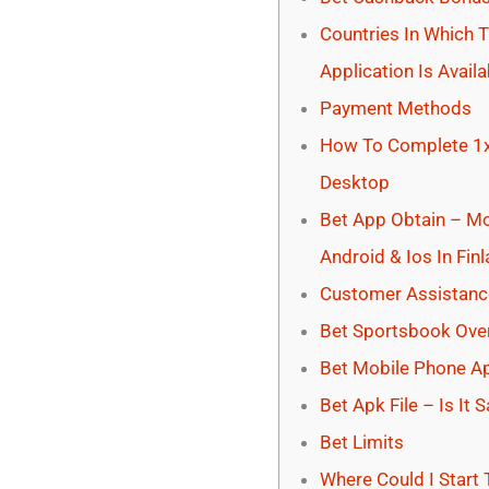
Countries In Which 
Application Is Availa
Payment Methods
How To Complete 1
Desktop
Bet App Obtain – Mo
Android & Ios In Fin
Customer Assistanc
Bet Sportsbook Ove
Bet Mobile Phone A
Bet Apk File – Is It 
Bet Limits
Where Could I Start