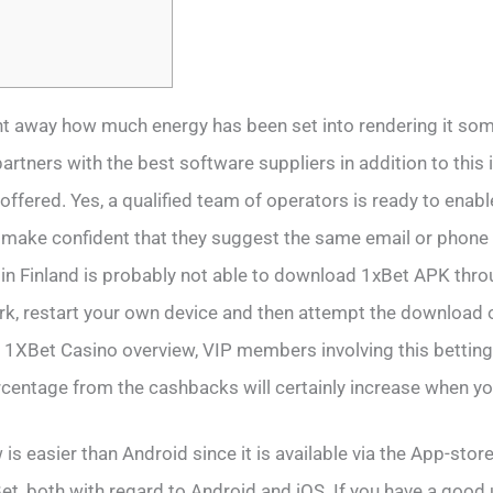
right away how much energy has been set into rendering it s
rtners with the best software suppliers in addition to this 
offered. Yes, a qualified team of operators is ready to enab
make confident that they suggest the same email or phone 
 in Finland is probably not able to download 1xBet APK thr
ork, restart your own device and then attempt the download 
f 1XBet Casino overview, VIP members involving this betting 
centage from the cashbacks will certainly increase when y
 is easier than Android since it is available via the App-store
t, both with regard to Android and iOS. If you have a good u