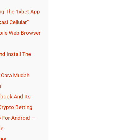
ing The 1xbet App
asi Cellular”
bile Web Browser
d Install The
: Cara Mudah
i
sbook And Its
Crypto Betting
 For Android —
de
ses