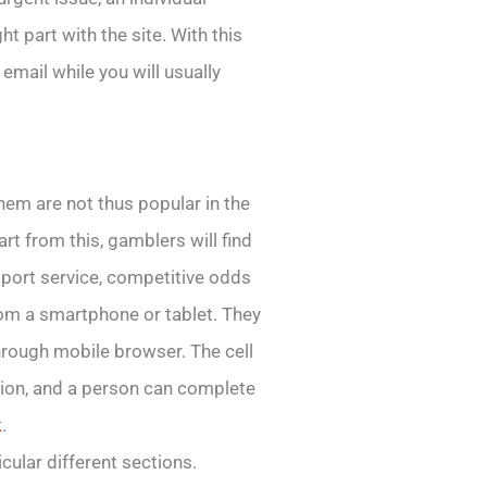
t part with the site. With this
email while you will usually
hem are not thus popular in the
rt from this, gamblers will find
pport service, competitive odds
rom a smartphone or tablet. They
through mobile browser. The cell
sion, and a person can complete
k
.
icular different sections.