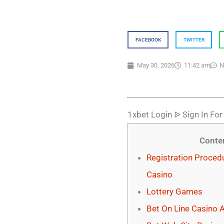
FACEBOOK
TWITTER
May 30, 2026
11:42 am
N
1xbet Login ᐉ Sign In Fo
Conte
Registration Proced
Casino
Lottery Games
Bet On Line Casino 