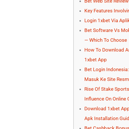
Bet Web Site Review
Key Features Involv
Login 1xbet Via Aplik
Bet Software Vs Mo
— Which To Choose
How To Download An
1xbet App
Bet Login Indonesia
Masuk Ke Site Resm
Rise Of Stake Sport
Influence On Online 
Download 1xbet App
Apk Installation Gui
Bet Cashback Bonu