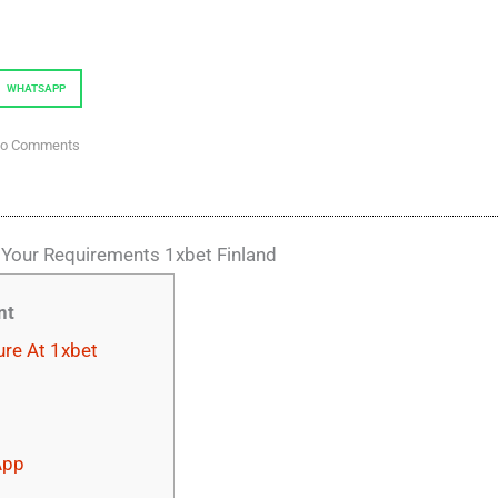
WHATSAPP
o Comments
r Your Requirements 1xbet Finland
nt
ure At 1xbet
App