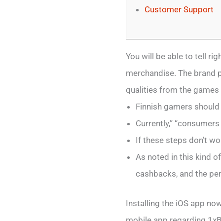
Customer Support
You will be able to tell 
merchandise. The brand pa
qualities from the games 
Finnish gamers should 
Currently,” “consumers
If these steps don’t w
As noted in this kind o
cashbacks, and the per
Installing the iOS app now
mobile app regarding 1xBe