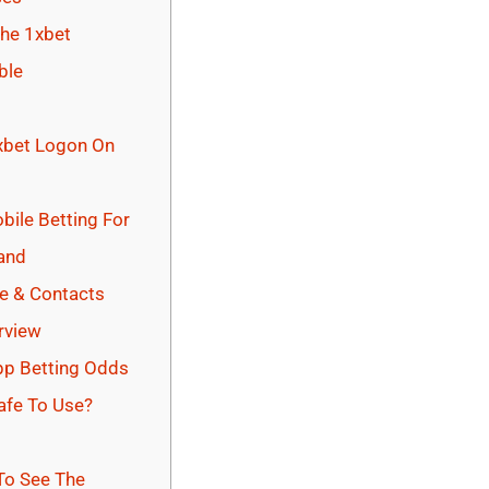
The 1xbet
ble
xbet Logon On
bile Betting For
land
e & Contacts
rview
pp Betting Odds
Safe To Use?
 To See The