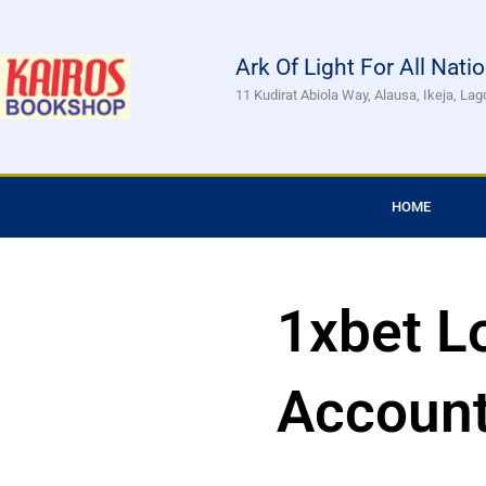
Skip
to
Ark Of Light For All Nati
content
11 Kudirat Abiola Way, Alausa, Ikeja, Lag
HOME
1xbet L
Accoun