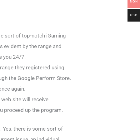
NGN
USD
ome sort of top-notch iGaming
is evident by the range and
le you 24/7.
range they registered using.
ough the Google Perform Store.
once again.
web site will receive
ou proceed up the program.
. Yes, there is some sort of
rgent issue, an individual