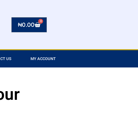
0
Cart
₦
0.00
CT US
MY ACCOUNT
our