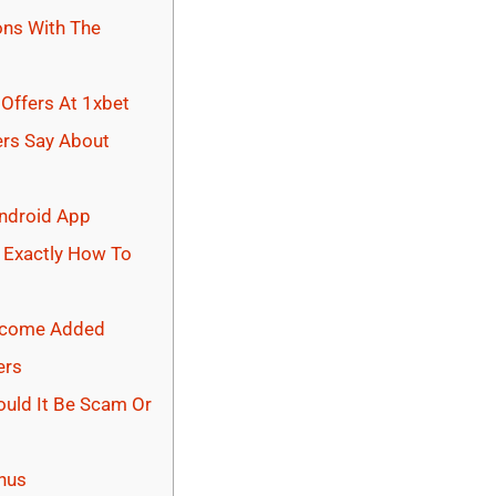
ons With The
 Offers At 1xbet
rs Say About
Android App
— Exactly How To
elcome Added
ers
uld It Be Scam Or
onus