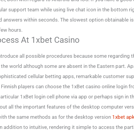
lar support team while using live chat icon in the bottom righ
nd answers within seconds. The slowest option obtainable is 
few hours.
ocess At 1xbet Casino
 introduce all possible procedures because some regarding t
 the world although some are absent in the Eastern part. Apa
ophisticated cellular betting apps, remarkable customer su
. Finnish players can choose the 1xBet casino online login f
particular 1xBet login cell phone via app or perhaps sign in 
out all the important features of the desktop computer ver
 with the same methods as for the desktop version
1xbet ap
in addition to intuitive, rendering it simple to access the part