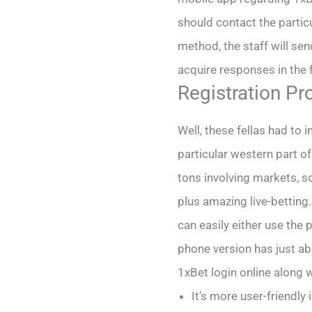
should contact the particu
method, the staff will se
acquire responses in the 
Registration Pr
Well, these fellas had to
particular western part of
tons involving markets, s
plus amazing live-betting
can easily either use the 
phone version has just ab
1xBet login online along
It’s more user-friendly 