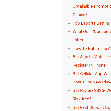
Obtainable Promoti
Casino?
Top Esports Betting
What Our” “Consume
1xbet
How To Put In The 
Bet Sign In Mobile 
Register In Phone
Bet Cellular App W
Bonus For New Play
Bet Review 2026- Wo
Risk-free?
Bet First Deposit B