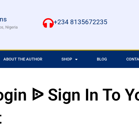
ons
+234 8135672235
os, Nigeria
ABOUT THE AUTHOR
SHOP
BLOG
CONTA
ogin ᐉ Sign In To Y
t