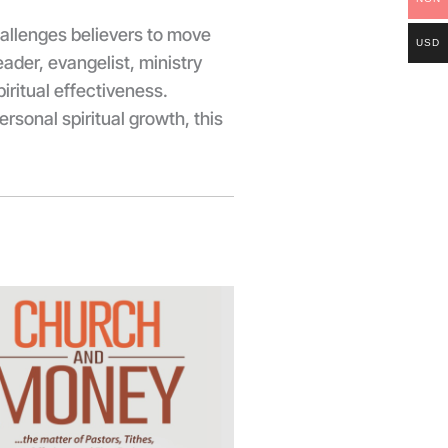
allenges believers to move
USD
ader, evangelist, ministry
iritual effectiveness.
rsonal spiritual growth, this
Price
range:
₦3,500.00
through
₦5,000.00