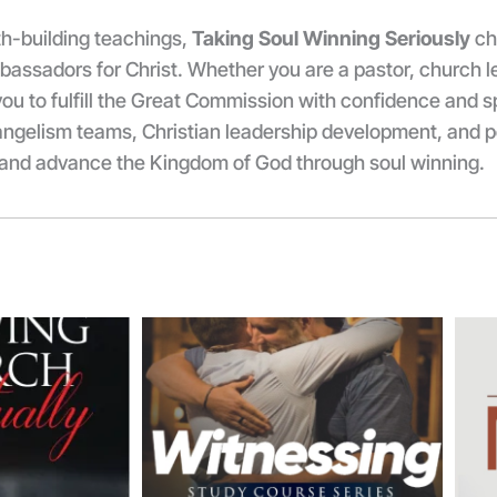
ith-building teachings,
Taking Soul Winning Seriously
ch
assadors for Christ. Whether you are a pastor, church le
ou to fulfill the Great Commission with confidence and sp
vangelism teams, Christian leadership development, and pe
s and advance the Kingdom of God through soul winning.
Price
Price
range:
range:
₦3,500.00
₦13,000.00
through
through
₦5,000.00
₦15,000.00