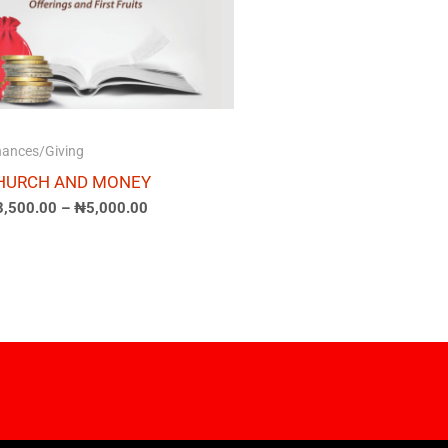
nances/Giving
HURCH AND MONEY
3,500.00
–
₦
5,000.00