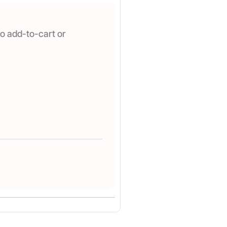
o add-to-cart or