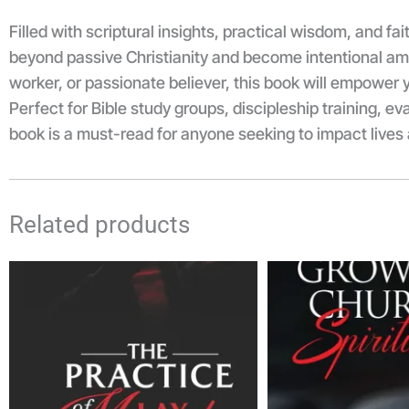
Filled with scriptural insights, practical wisdom, and fa
beyond passive Christianity and become intentional amb
worker, or passionate believer, this book will empower y
Perfect for Bible study groups, discipleship training, e
book is a must-read for anyone seeking to impact live
Related products
Price
range:
₦3,500.00
through
₦5,000.00