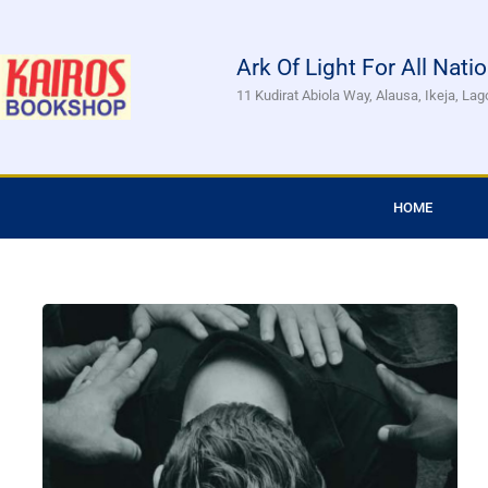
Skip
to
Ark Of Light For All Nati
content
11 Kudirat Abiola Way, Alausa, Ikeja, Lag
HOME