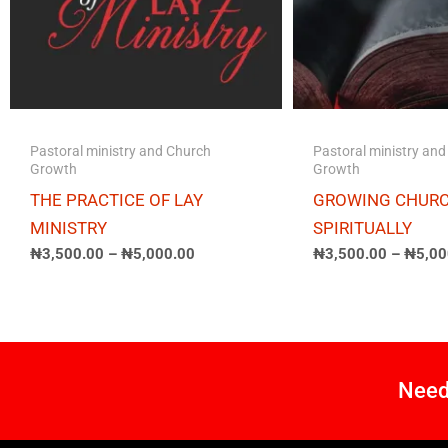
Pastoral ministry and Church
Pastoral ministry an
Growth
Growth
THE PRACTICE OF LAY
GROWING CHUR
MINISTRY
SPIRITUALLY
₦
3,500.00
–
₦
5,000.00
₦
3,500.00
–
₦
5,00
Need