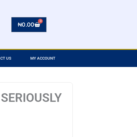
0
Cart
₦
0.00
CT US
MY ACCOUNT
 SERIOUSLY