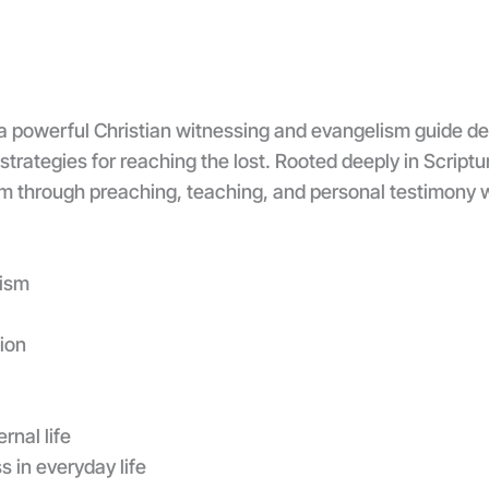
a powerful Christian witnessing and evangelism guide des
 strategies for reaching the lost. Rooted deeply in Script
sm through preaching, teaching, and personal testimony 
lism
ion
rnal life
s in everyday life