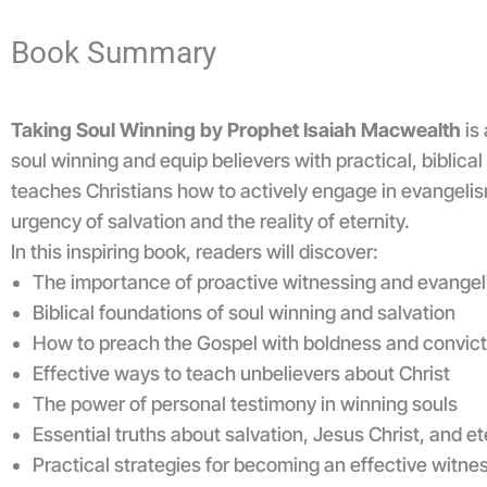
Book Summary
Taking Soul Winning by Prophet Isaiah Macwealth
is 
soul winning and equip believers with practical, biblical
teaches Christians how to actively engage in evangeli
urgency of salvation and the reality of eternity.
In this inspiring book, readers will discover:
The importance of proactive witnessing and evange
Biblical foundations of soul winning and salvation
How to preach the Gospel with boldness and convict
Effective ways to teach unbelievers about Christ
The power of personal testimony in winning souls
Essential truths about salvation, Jesus Christ, and ete
Practical strategies for becoming an effective witnes