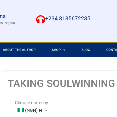
ons
+234 8135672235
os, Nigeria
ABOUT THE AUTHOR
SHOP
BLOG
CONTA
TAKING SOULWINNING
Choose currency
(NGN)
₦