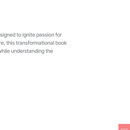
igned to ignite passion for
ure, this transformational book
while understanding the
NGN