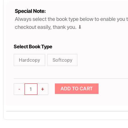
Special Note:
Always select the book type below to enable you t
checkout easily, thank you. ⬇
TAKING
Select Book Type
SOULWINNING
Hardcopy
Softcopy
SERIOUSLY
quantity
ADD TO CART
-
+