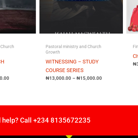
d Church
Pastoral ministry and Church
Fi
Growth
C
CH
WITNESSING – STUDY
₦
COURSE SERIES
0.00
₦
13,000.00
–
₦
15,000.00
 help? Call +234 8135672235