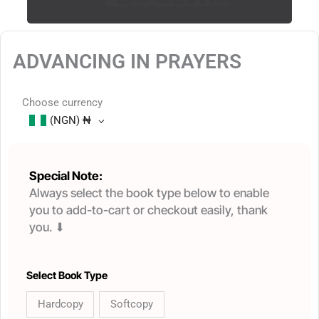
ADVANCING IN PRAYERS
Choose currency
(NGN)
₦
Special Note:
Always select the book type below to enable
you to add-to-cart or checkout easily, thank
you. ⬇
ADVANCING
Select Book Type
IN
Hardcopy
Softcopy
PRAYERS