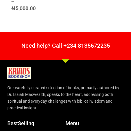
–
₦
5,000.00
Need help? Call +234 8135672235
Our carefully curated selection of books, primarily authored by
Dr. Isaiah Macwealth, speaks to the heart, addressing both
spiritual and everyday challenges with biblical wisdom and
practical insight.
BestSelling
Menu