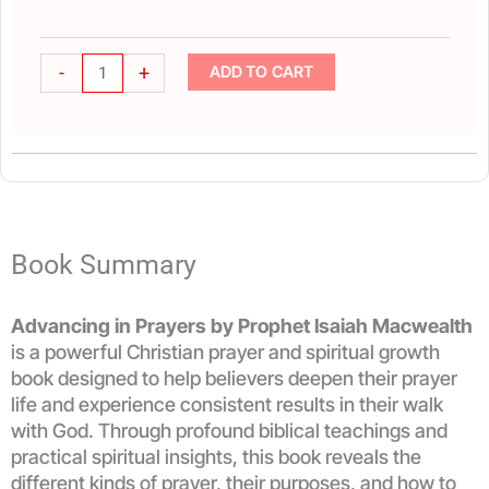
quantity
-
+
ADD TO CART
Book Summary
Advancing in Prayers by Prophet Isaiah Macwealth
is a powerful Christian prayer and spiritual growth
book designed to help believers deepen their prayer
life and experience consistent results in their walk
with God. Through profound biblical teachings and
practical spiritual insights, this book reveals the
different kinds of prayer, their purposes, and how to