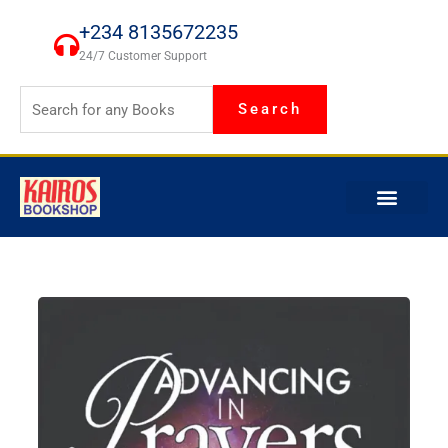
Skip
+234 8135672235
to
24/7 Customer Support
content
Search