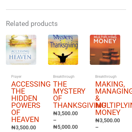
Related products
Price
Price
Price
range:
range:
range:
₦3,500.00
₦3,500.00
₦3,500.00
through
through
through
₦5,000.00
₦5,000.00
₦5,000.00
Prayer
Breakthrough
Breakthrough
ACCESSING
THE
MAKING,
THE
MYSTERY
MANAGIN
HIDDEN
OF
&
POWERS
THANKSGIVING
MULTIPLYI
OF
MONEY
₦
3,500.00
HEAVEN
–
₦
3,500.00
₦
5,000.00
–
₦
3,500.00