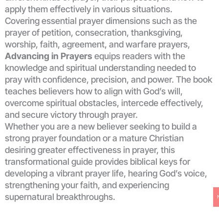
apply them effectively in various situations.
Covering essential prayer dimensions such as the
prayer of petition, consecration, thanksgiving,
worship, faith, agreement, and warfare prayers,
Advancing in Prayers
equips readers with the
knowledge and spiritual understanding needed to
pray with confidence, precision, and power. The book
teaches believers how to align with God’s will,
overcome spiritual obstacles, intercede effectively,
and secure victory through prayer.
Whether you are a new believer seeking to build a
strong prayer foundation or a mature Christian
desiring greater effectiveness in prayer, this
transformational guide provides biblical keys for
developing a vibrant prayer life, hearing God’s voice,
strengthening your faith, and experiencing
supernatural breakthroughs.