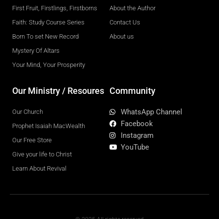
First Fruit, Firstlings, Firstborns
About the Author
Faith: Study Course Series
Contact Us
Born To set New Record
About us
Mystery Of Altars
Your Mind, Your Prosperity
Our Ministry / Resoures
Community
WhatsApp Channel
Our Church
Facebook
Prophet Isaiah MacWealth
Instagram
Our Free Store
YouTube
Give your life to Christ
Learn About Revival