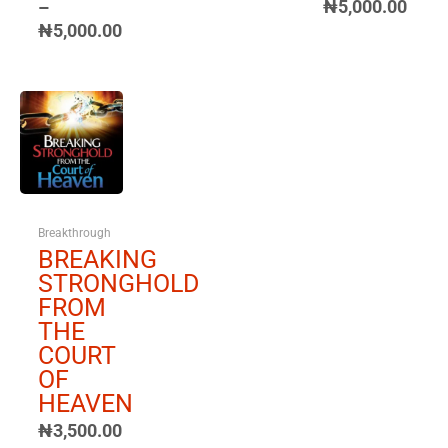
₦
5,000.00
–
₦
5,000.00
Price
range:
₦3,500.00
through
₦5,000.00
Breakthrough
BREAKING
STRONGHOLD
FROM
THE
COURT
OF
HEAVEN
₦
3,500.00